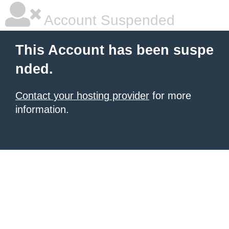
Account Suspended
This Account has been suspe
nded.
Contact your hosting provider
for more
information.