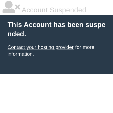
Account Suspended
This Account has been suspe
nded.
Contact your hosting provider
for more
information.