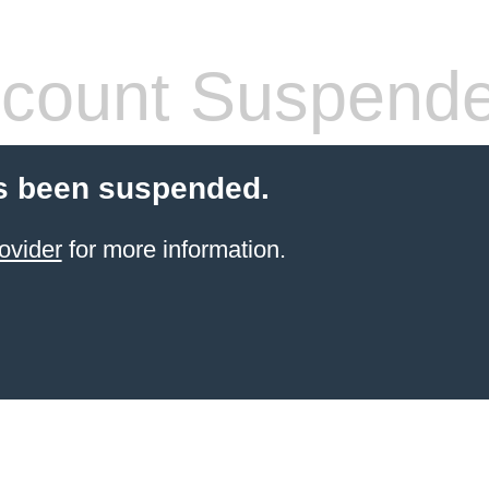
count Suspend
s been suspended.
ovider
for more information.