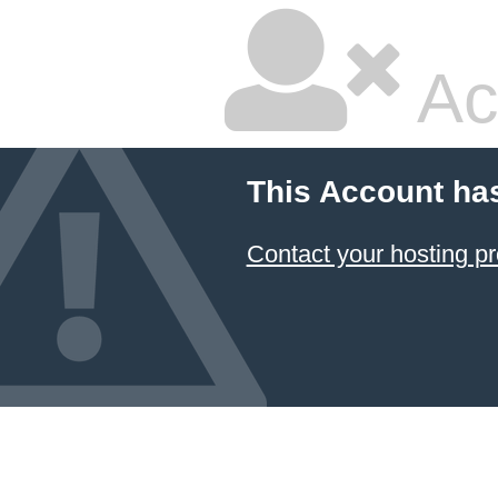
Ac
This Account ha
Contact your hosting pr