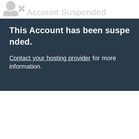
Account Suspended
This Account has been suspe
nded.
Contact your hosting provider
for more
information.