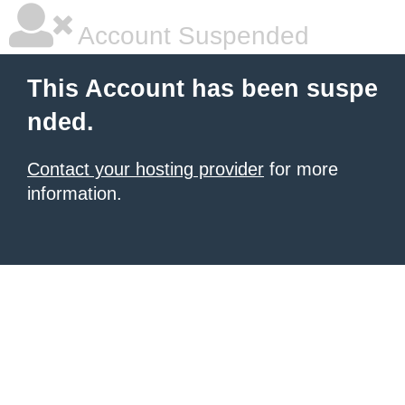
Account Suspended
This Account has been suspe
nded.
Contact your hosting provider
for more
information.