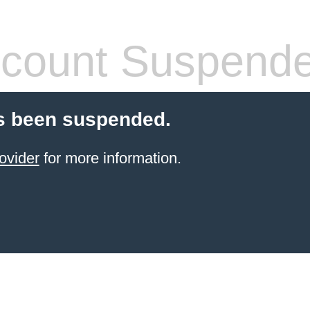
count Suspend
s been suspended.
ovider
for more information.