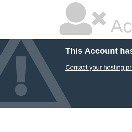
Ac
This Account ha
Contact your hosting pr