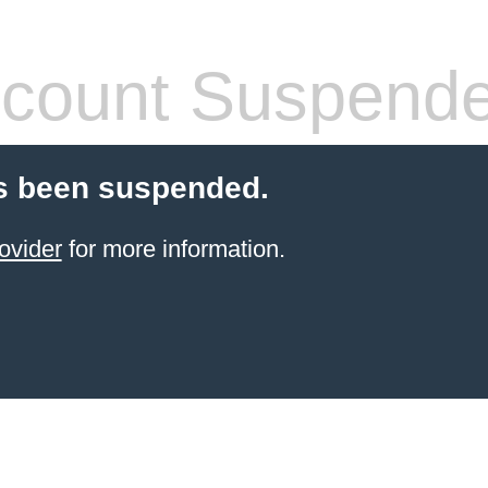
count Suspend
s been suspended.
ovider
for more information.