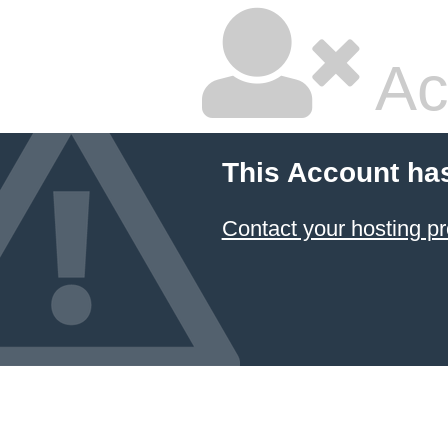
Ac
This Account ha
Contact your hosting pr