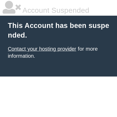
Account Suspended
This Account has been suspe
nded.
Contact your hosting provider
for more
information.