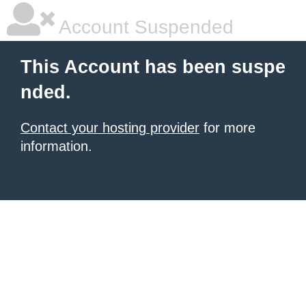
Account Suspended
This Account has been suspe
nded.
Contact your hosting provider
for more
information.