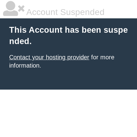
Account Suspended
This Account has been suspe
nded.
Contact your hosting provider
for more
information.